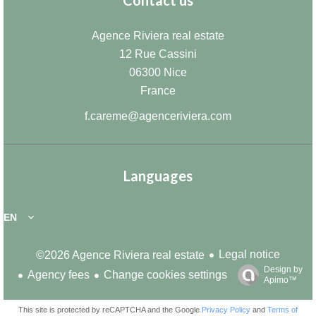
Contact us
Agence Riviera real estate
12 Rue Cassini
06300
Nice
France
f.careme@agenceriviera.com
Languages
EN
Legal notice
©2026 Agence Riviera real estate
Design by
Agency fees
Change cookies settings
Apimo™
This site is protected by reCAPTCHA and the Google
Privacy Policy
and
Terms of