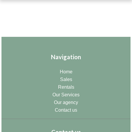
Navigation
Home
Sales
Rentals
Our Services
Our agency
Contact us