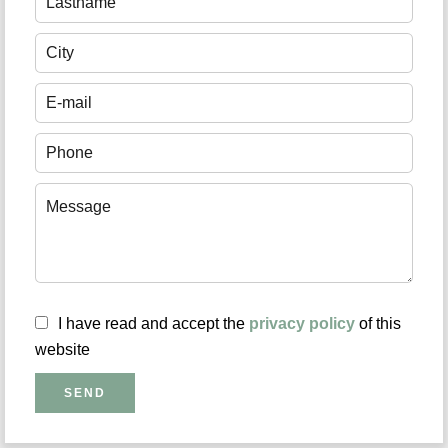
I have read and accept the
privacy policy
of this
website
SEND