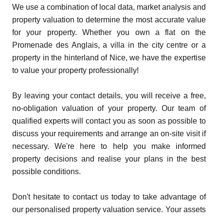
We use a combination of local data, market analysis and
property valuation to determine the most accurate value
for your property. Whether you own a flat on the
Promenade des Anglais, a villa in the city centre or a
property in the hinterland of Nice, we have the expertise
to value your property professionally!
By leaving your contact details, you will receive a free,
no-obligation valuation of your property. Our team of
qualified experts will contact you as soon as possible to
discuss your requirements and arrange an on-site visit if
necessary. We're here to help you make informed
property decisions and realise your plans in the best
possible conditions.
Don't hesitate to contact us today to take advantage of
our personalised property valuation service. Your assets