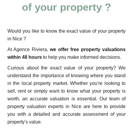
of your property ?
Would you like to know the exact value of your property
in Nice ?
At Agence Riviera,
we offer free property valuations
within 48 hours
to help you make informed decisions.
Curious about the exact value of your property? We
understand the importance of knowing where you stand
in the local property market. Whether you're looking to
sell, rent or simply want to know what your property is
worth, an accurate valuation is essential. Our team of
property valuation experts in Nice are here to provide
you with a detailed and accurate assessment of your
property's value.