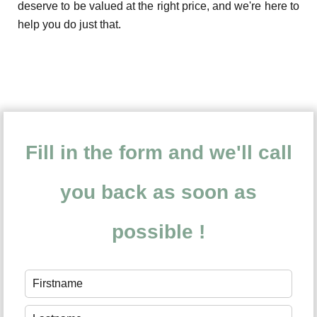
deserve to be valued at the right price, and we're here to
help you do just that.
Fill in the form and we'll call
you back as soon as
possible !