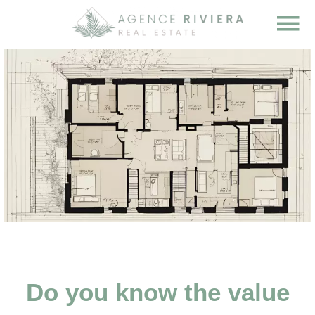
Do you know the value