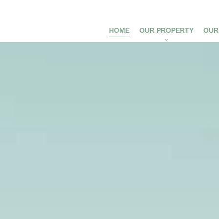
HOME
OUR PROPERTY
OUR