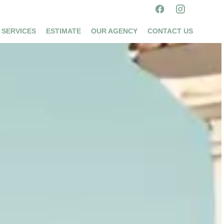
 SERVICES
ESTIMATE
OUR AGENCY
CONTACT US