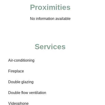
Proximities
No information available
Services
Air-conditioning
Fireplace
Double glazing
Double flow ventilation
Videophone