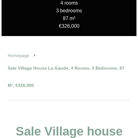
4 rooms
3 bedrooms
87 m²
€326,000
Homepage
Sale Village House La Gaude, 4 Rooms, 3 Bedrooms, 87
M², €326,000
Sale Village house