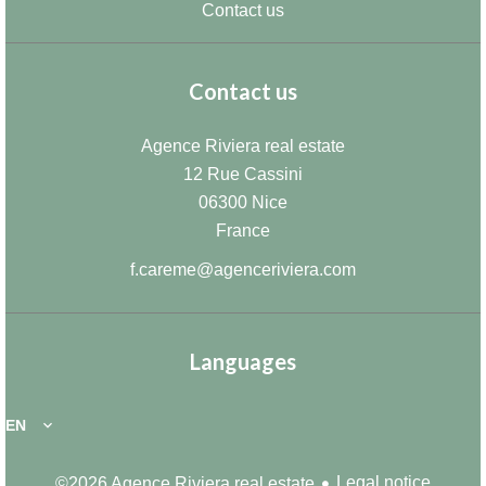
Contact us
Contact us
Agence Riviera real estate
12 Rue Cassini
06300
Nice
France
f.careme@agenceriviera.com
Languages
EN
Legal notice
©2026 Agence Riviera real estate