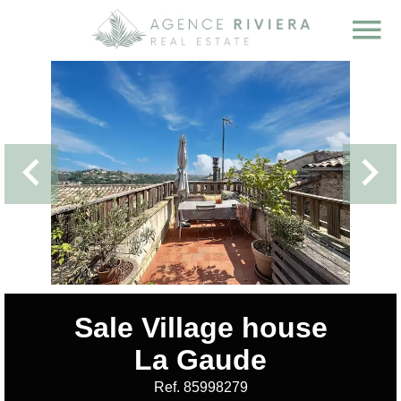
Sale Village house
La Gaude
Ref. 85998279