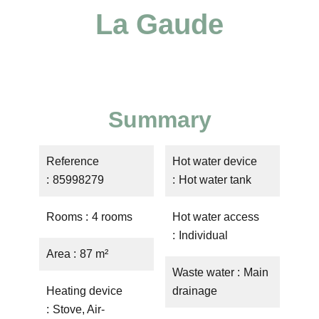
La Gaude
Summary
Reference
Hot water device
85998279
Hot water tank
Rooms
4 rooms
Hot water access
Individual
Area
87 m²
Waste water
Main
Heating device
drainage
Stove, Air-