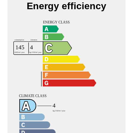
Energy efficiency