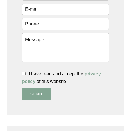
I have read and accept the
privacy
policy
of this website
SEND