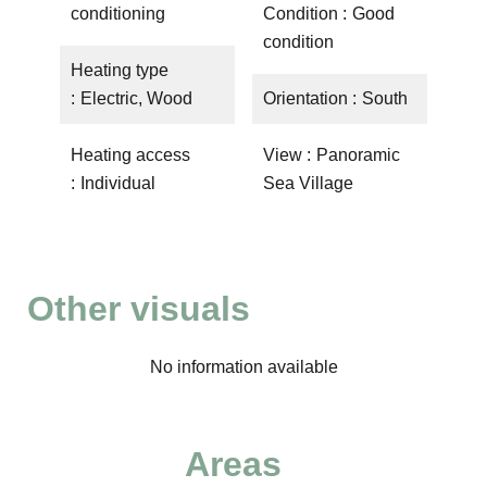
conditioning
Condition
Good
condition
Heating type
Electric, Wood
Orientation
South
Heating access
View
Panoramic
Individual
Sea Village
Other visuals
No information available
Areas