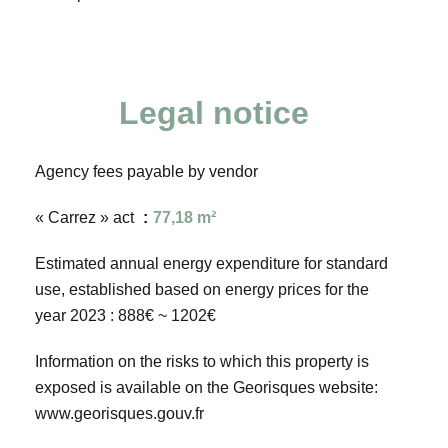
Legal notice
Agency fees payable by vendor
« Carrez » act
77,18 m²
Estimated annual energy expenditure for standard
use, established based on energy prices for the
year 2023 : 888€ ~ 1202€
Information on the risks to which this property is
exposed is available on the Georisques website:
www.georisques.gouv.fr