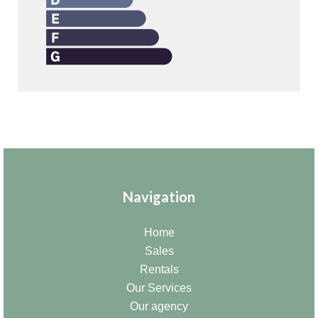
Navigation
Home
Sales
Rentals
Our Services
Our agency