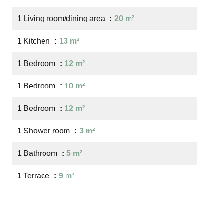
1 Living room/dining area
20 m²
1 Kitchen
13 m²
1 Bedroom
12 m²
1 Bedroom
10 m²
1 Bedroom
12 m²
1 Shower room
3 m²
1 Bathroom
5 m²
1 Terrace
9 m²