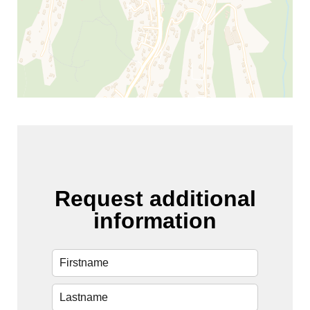
Request additional
information