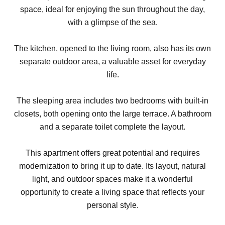
space, ideal for enjoying the sun throughout the day,
with a glimpse of the sea.
The kitchen, opened to the living room, also has its own
separate outdoor area, a valuable asset for everyday
life.
The sleeping area includes two bedrooms with built-in
closets, both opening onto the large terrace. A bathroom
and a separate toilet complete the layout.
This apartment offers great potential and requires
modernization to bring it up to date. Its layout, natural
light, and outdoor spaces make it a wonderful
opportunity to create a living space that reflects your
personal style.