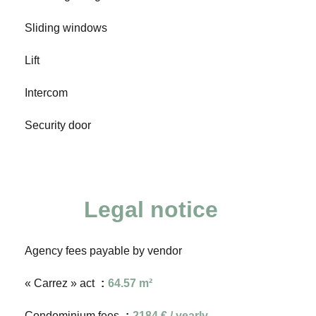
Sliding windows
Lift
Intercom
Security door
Legal notice
Agency fees payable by vendor
« Carrez » act
64.57 m²
Condominium fees
2184 € / yearly