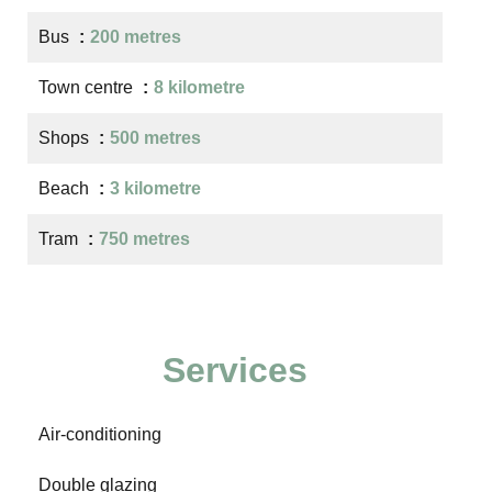
Bus
200 metres
Town centre
8 kilometre
Shops
500 metres
Beach
3 kilometre
Tram
750 metres
Services
Air-conditioning
Double glazing