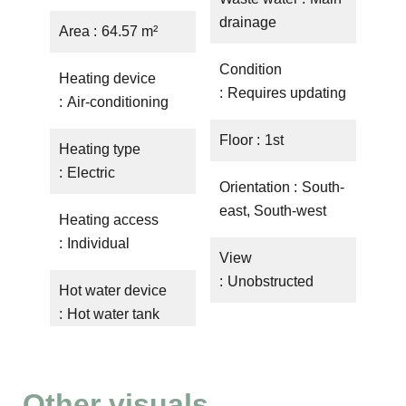
drainage
Area
64.57 m²
Condition
Heating device
Requires updating
Air-conditioning
Floor
1st
Heating type
Electric
Orientation
South-
east, South-west
Heating access
Individual
View
Unobstructed
Hot water device
Hot water tank
Other visuals