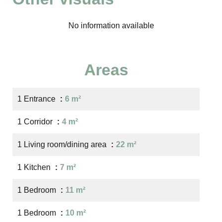
No information available
Areas
1 Entrance
6 m²
1 Corridor
4 m²
1 Living room/dining area
22 m²
1 Kitchen
7 m²
1 Bedroom
11 m²
1 Bedroom
10 m²