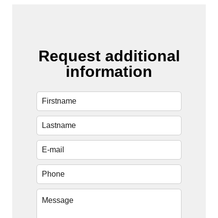
Request additional
information