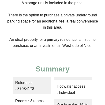
A storage unit is included in the price.
There is the option to purchase a private underground
parking space for an additional fee, a real convenience
in this area.
An ideal property for a primary residence, a first-time
purchase, or an investment in West side of Nice.
Summary
Reference
Hot water access
87084178
Individual
Rooms
3 rooms
Waste water
Main