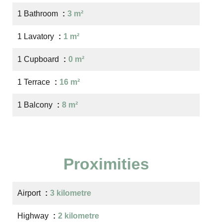
1 Bathroom
3 m²
1 Lavatory
1 m²
1 Cupboard
0 m²
1 Terrace
16 m²
1 Balcony
8 m²
Proximities
Airport
3 kilometre
Highway
2 kilometre