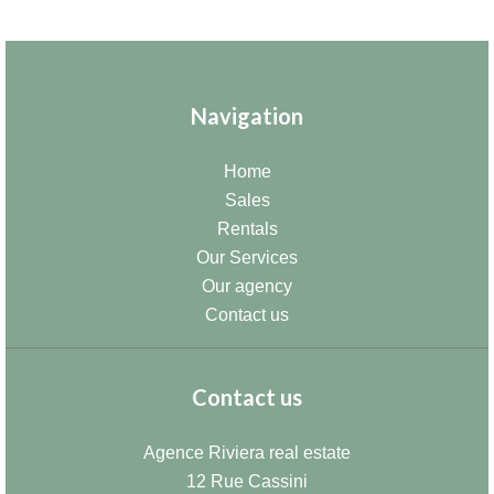
Navigation
Home
Sales
Rentals
Our Services
Our agency
Contact us
Contact us
Agence Riviera real estate
12 Rue Cassini