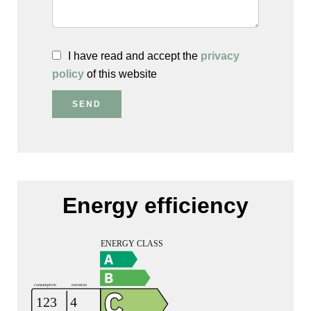
I have read and accept the
privacy
policy
of this website
SEND
Energy efficiency