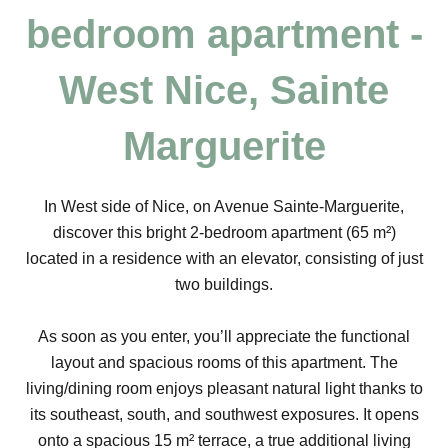
bedroom apartment -
West Nice, Sainte
Marguerite
In West side of Nice, on Avenue Sainte-Marguerite,
discover this bright 2-bedroom apartment (65 m²)
located in a residence with an elevator, consisting of just
two buildings.
As soon as you enter, you’ll appreciate the functional
layout and spacious rooms of this apartment. The
living/dining room enjoys pleasant natural light thanks to
its southeast, south, and southwest exposures. It opens
onto a spacious 15 m² terrace, a true additional living