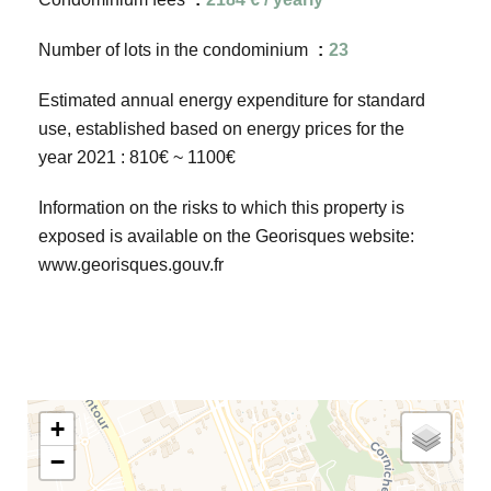
Number of lots in the condominium
23
Estimated annual energy expenditure for standard
use, established based on energy prices for the
year 2021 : 810€ ~ 1100€
Information on the risks to which this property is
exposed is available on the Georisques website:
www.georisques.gouv.fr
+
−