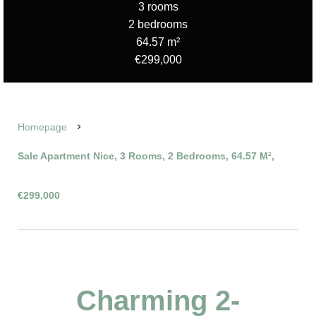
3 rooms
2 bedrooms
64.57 m²
€299,000
Homepage
Sale Apartment Nice, 3 Rooms, 2 Bedrooms, 64.57 M²,
€299,000
Charming 2-