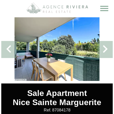
Sale Apartment
Nice Sainte Marguerite
Ref. 87084178