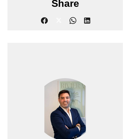
Share