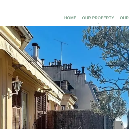
HOME
OUR PROPERTY
OUR