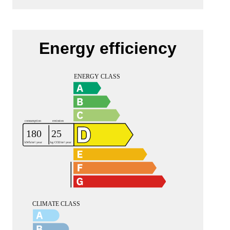
Energy efficiency