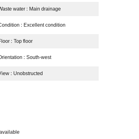
Waste water
Main drainage
Condition
Excellent condition
Floor
Top floor
Orientation
South-west
View
Unobstructed
available