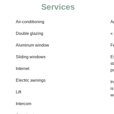
Services
Air-conditioning
A
Double glazing
«
Aluminum window
F
Sliding windows
E
s
Internet
p
Electric awnings
In
i
Lift
w
Intercom