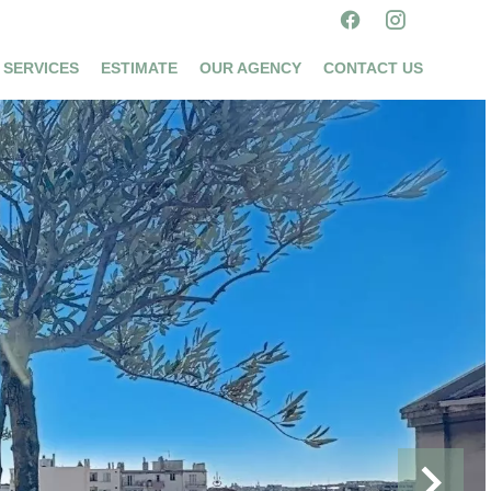
 SERVICES
ESTIMATE
OUR AGENCY
CONTACT US