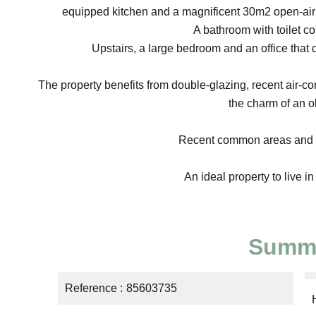
equipped kitchen and a magnificent 30m2 open-air te
A bathroom with toilet co
Upstairs, a large bedroom and an office that 
The property benefits from double-glazing, recent air-co
the charm of an o
Recent common areas and ne
An ideal property to live in 
Summ
Reference
85603735