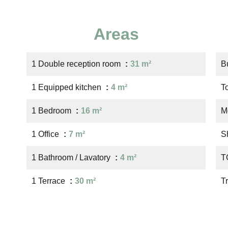
Areas
1 Double reception room
31 m²
B
1 Equipped kitchen
4 m²
T
1 Bedroom
16 m²
M
1 Office
7 m²
S
1 Bathroom / Lavatory
4 m²
T
1 Terrace
30 m²
T