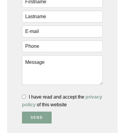
I have read and accept the
privacy
policy
of this website
SEND