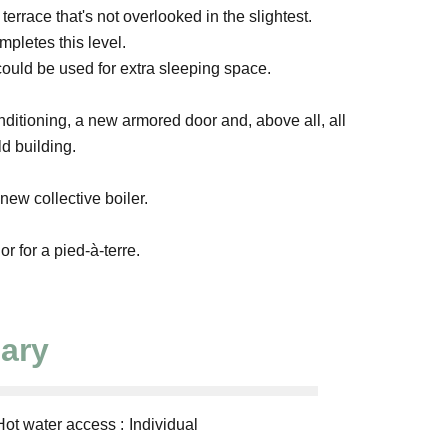
rrace that's not overlooked in the slightest.
mpletes this level.
could be used for extra sleeping space.
nditioning, a new armored door and, above all, all
ld building.
w collective boiler.
or for a pied-à-terre.
ary
Hot water access
Individual