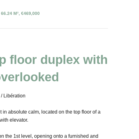
66.24 M², €469,000
op floor duplex with
overlooked
 Libération
n absolute calm, located on the top floor of a
with elevator.
on the 1st level, opening onto a furnished and