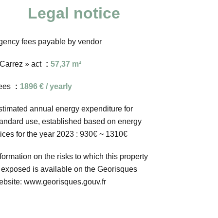
Legal notice
gency fees payable by vendor
 Carrez » act
57,37 m²
ees
1896 € / yearly
stimated annual energy expenditure for
tandard use, established based on energy
rices for the year 2023 : 930€ ~ 1310€
formation on the risks to which this property
s exposed is available on the Georisques
ebsite: www.georisques.gouv.fr