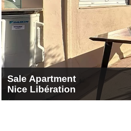
Sale Apartment
Nice Libération