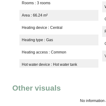
Rooms
3 rooms
Area
66.24 m²
Heating device
Central
Heating type
Gas
Heating access
Common
Hot water device
Hot water tank
Other visuals
No information 