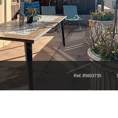
Ref. 85603735