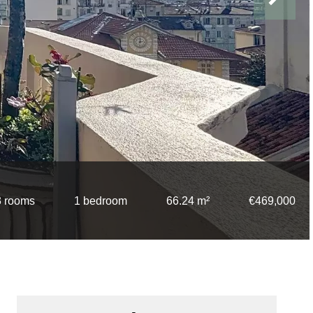
3 rooms
1 bedroom
66.24 m²
€469,000