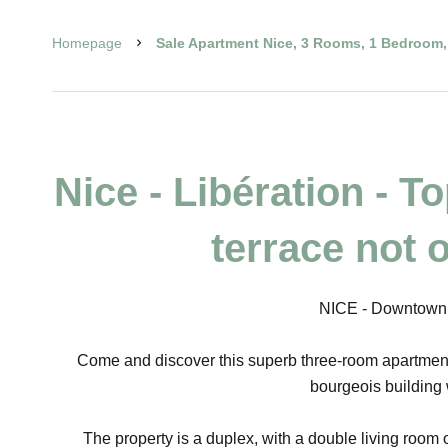
Homepage
Sale Apartment Nice, 3 Rooms, 1 Bedroom, 
Nice - Libération - T
terrace not 
NICE - Downtown /
Come and discover this superb three-room apartment i
bourgeois building 
The property is a duplex, with a double living room 