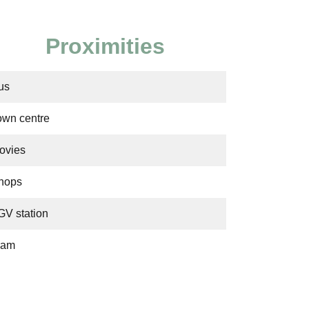
Proximities
us
own centre
ovies
hops
GV station
ram