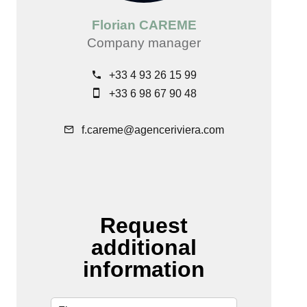
Florian CAREME
Company manager
+33 4 93 26 15 99
+33 6 98 67 90 48
f.careme@agenceriviera.com
Request
additional
information