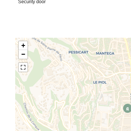
Security door
+
−